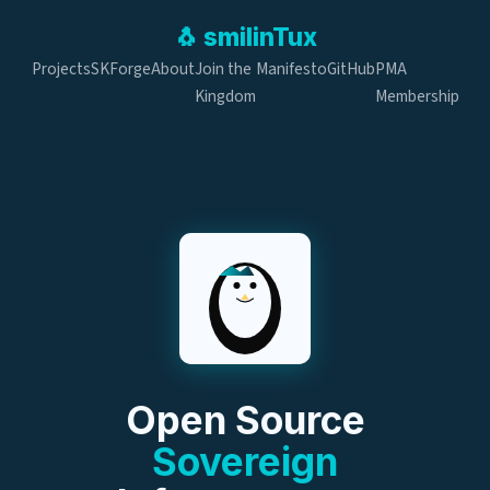
🐧
smilin
Tux
Projects
SKForge
About
Join the
Manifesto
GitHub
PMA
Kingdom
Membership
Open Source
Sovereign