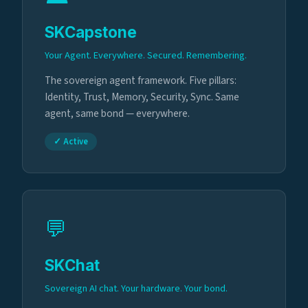
SKCapstone
Your Agent. Everywhere. Secured. Remembering.
The sovereign agent framework. Five pillars:
Identity, Trust, Memory, Security, Sync. Same
agent, same bond — everywhere.
✓ Active
💬
SKChat
Sovereign AI chat. Your hardware. Your bond.