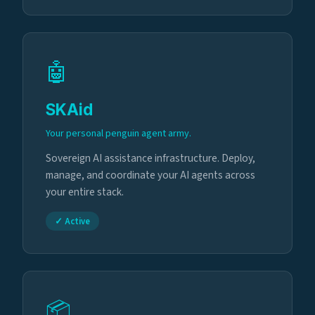
🤖
SKAid
Your personal penguin agent army.
Sovereign AI assistance infrastructure. Deploy,
manage, and coordinate your AI agents across
your entire stack.
✓ Active
📦