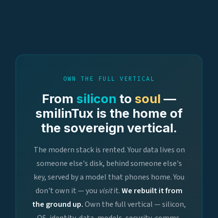
OWN THE FULL VERTICAL
From
silicon
to
soul
—
smilinTux is the home of
the sovereign vertical.
The modern stack is rented. Your data lives on
someone else's disk, behind someone else's
key, served by a model that phones home. You
don't own it — you
visit
it.
We rebuilt it from
the ground up.
Own the full vertical — silicon,
OS, identity, data, models, security, comms,