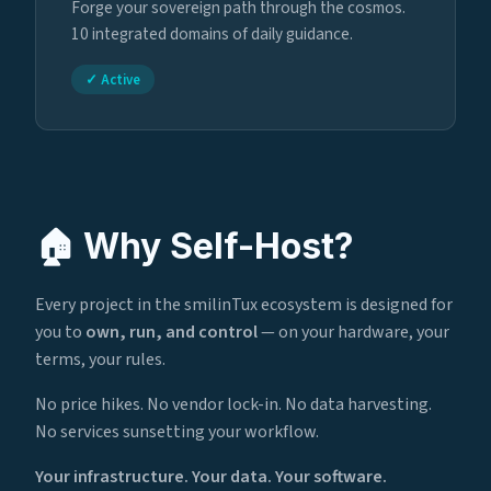
Forge your sovereign path through the cosmos.
10 integrated domains of daily guidance.
✓ Active
🏠 Why Self-Host?
Every project in the smilinTux ecosystem is designed for
you to
own, run, and control
— on your hardware, your
terms, your rules.
No price hikes. No vendor lock-in. No data harvesting.
No services sunsetting your workflow.
Your infrastructure. Your data. Your software.