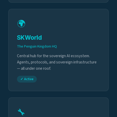
🌍
SKWorld
The Penguin Kingdom HQ
Central hub for the sovereign AI ecosystem.
Agents, protocols, and sovereign infrastructure
— all under one roof.
✓ Active
🔧