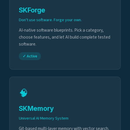
SKForge
Don't use software. Forge your own.
AI-native software blueprints. Pick a category,
choose features, and let AI build complete tested
software.
✓ Active
🧠
SKMemory
Universal AI Memory System
Git-based multi-layer memory with vector search.