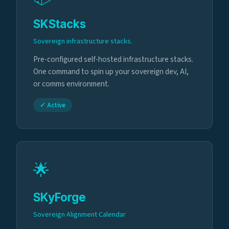
SKStacks
Sovereign infrastructure stacks.
Pre-configured self-hosted infrastructure stacks.
One command to spin up your sovereign dev, AI,
or comms environment.
✓ Active
🌟
SKyForge
Sovereign Alignment Calendar