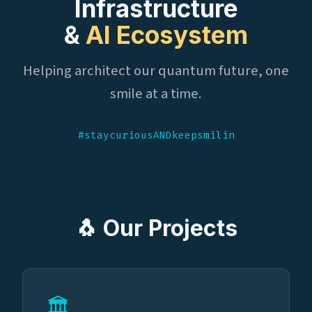
Infrastructure
&
AI Ecosystem
Helping architect our quantum future, one
smile at a time.
#staycuriousANDkeepsmilin
🐧 Our Projects
🏛️