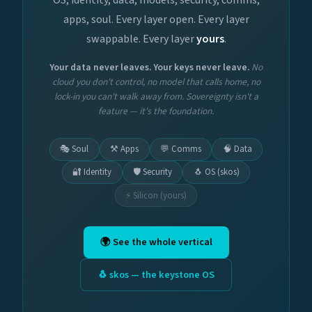
apps, soul. Every layer open. Every layer
swappable. Every layer
yours
.
Your data never leaves. Your keys never leave.
No
cloud you don't control, no model that calls home, no
lock-in you can't walk away from. Sovereignty isn't a
feature — it's the foundation.
🎭 Soul
⚒️ Apps
💬 Comms
🧠 Data
🔐 Identity
🛡️ Security
🐧 OS (skos)
⚡ Silicon (yours)
🌍 See the whole vertical
🐧 skos — the keystone OS