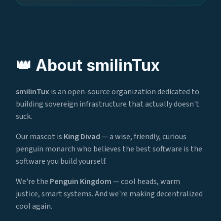
👑 About smilinTux
smilinTux
is an open-source organization dedicated to
building sovereign infrastructure that actually doesn't
suck.
Our mascot is
King Divad
— a wise, friendly, curious
penguin monarch who believes the best software is the
software you build yourself.
We're the
Penguin Kingdom
— cool heads, warm
justice, smart systems. And we're making decentralized
cool again.