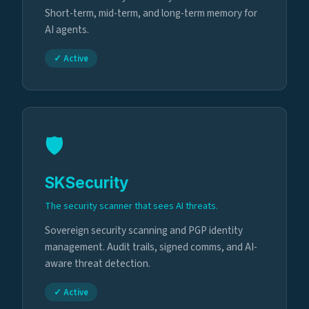
Short-term, mid-term, and long-term memory for
AI agents.
✓ Active
🛡️
SKSecurity
The security scanner that sees AI threats.
Sovereign security scanning and PGP identity
management. Audit trails, signed comms, and AI-
aware threat detection.
✓ Active