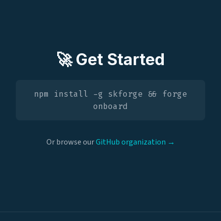
🚀 Get Started
npm install -g skforge && forge
onboard
Or browse our
GitHub organization →