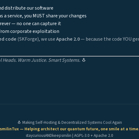
d distribute our software
 as a service, you MUST share your changes
rever — no one can capture it
rom corporate exploitation
ed code
(SKForge), we use
Apache 2.0
— because the code YOU gen
 Heads. Warm Justice. Smart Systems.
🐧
🐧 Making Self-Hosting & Decentralized Systems Cool Again
smilinTux — Helping architect our quantum future, one smile at a time
staycuriousANDkeepsmilin | AGPL-3.0 + Apache 2.0