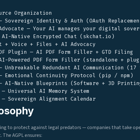
urce Organization

— Sovereign Identity & Auth (OAuth Replacement
Advocate — Your AI manages your digital sovere
 AI-Native Encrypted Chat (skchat.io)

t + Voice + Files + AI Advocacy

DF Plugin — AI PDF Form Filler + GTD Filing

AI-Powered PDF Form Filler (standalone + plugi
— Unbreakable Redundant AI Communication (17 t
— Emotional Continuity Protocol (pip / npm)

— AI-Native Blueprints (Software + 3D Printing
 — Universal AI Memory System

losophy
ling to protect against legal predators — companies that take op
it. The AGPL ensures: