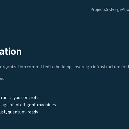
Projects
SKForge
Abo
ation
organization committed to building sovereign infrastructure for t
be:
run it, you control it
 age of intelligent machines
ust, quantum-ready