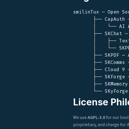
smilinTux — Open So
       ├── CapAuth 
       │    └── AI 
       ├── SKChat —
       │    ├── Tex
       │    └── SKP
       ├── SKPDF — 
       ├── SKComms 
       ├── Cloud 9 
       ├── SKForge 
       ├── SKMemory
License Phi
We use
AGPL-3.0
for our too
proprietary, and charge for 