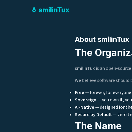
🐧
smilin
Tux
About smilinTux
The Organiz
smilinTux
is an open-source 
We believe software should 
Free
— forever, for everyone
Sovereign
— you own it, you 
AI-Native
— designed for the
Secure by Default
— zero tr
The Name