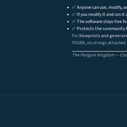
✅ Anyone can use, modify, an
✅ If you modify it and run it
✅ The software stays free fo
✅ Protects the community f
For
blueprints and generat
YOURS, no strings attached.
The Penguin Kingdom — Cool