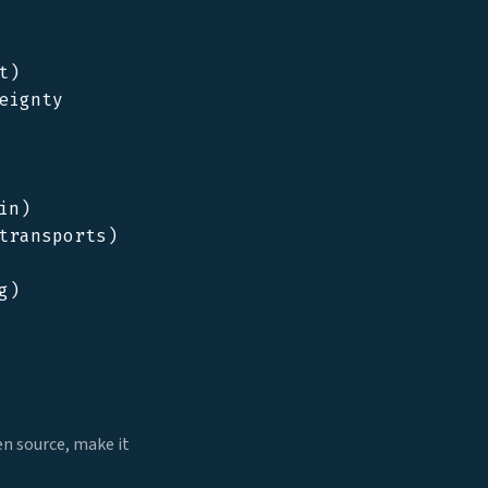
)

ignty

n)

ransports)

)

en source, make it