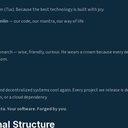
n (Tux). Because the best technology is built with joy.
ilin
— our code, our mantra, our way of life.
narch — wise, friendly, curious. He wears a crown because every d
dom.
d decentralized systems cool again. Every project we release is d
n, or a cloud dependency.
ata. Your software. Forged by you.
al Structure