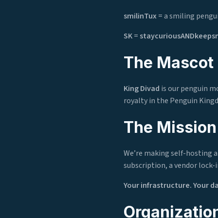
smilinTux
= a smiling pengui
SK
=
staycuriousANDkeepsm
The Mascot
King Divad
is our penguin mo
royalty in the Penguin King
The Mission
We’re making self-hosting an
subscription, a vendor lock-i
Your infrastructure. Your d
Organization