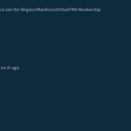
ut
Join the Kingdom
Manifesto
GitHub
PMA Membership
he AI age.