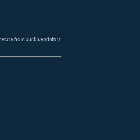
erate from our blueprints is
.