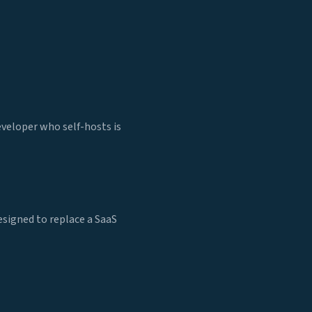
eveloper who self-hosts is
esigned to replace a SaaS