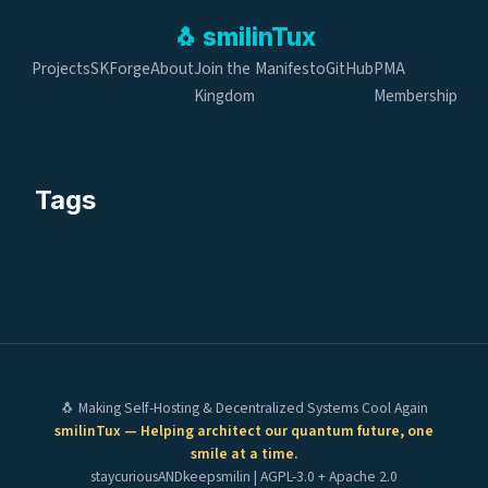
🐧
smilin
Tux
Projects
SKForge
About
Join the
Manifesto
GitHub
PMA
Kingdom
Membership
Tags
🐧 Making Self-Hosting & Decentralized Systems Cool Again
smilinTux — Helping architect our quantum future, one
smile at a time.
staycuriousANDkeepsmilin | AGPL-3.0 + Apache 2.0