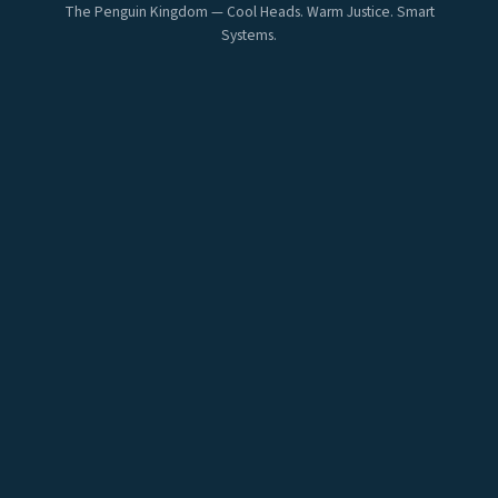
The Penguin Kingdom — Cool Heads. Warm Justice. Smart
Systems.