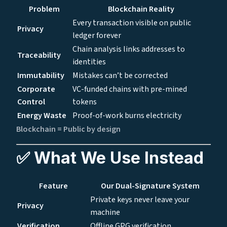
Problem
Blockchain Reality
Every transaction visible on public
Privacy
ledger forever
Chain analysis links addresses to
Traceability
identities
Immutability
Mistakes can’t be corrected
Corporate
VC-funded chains with pre-mined
Control
tokens
Energy Waste
Proof-of-work burns electricity
Blockchain = Public by design
✅ What We Use Instead
Feature
Our Dual-Signature System
Private keys never leave your
Privacy
machine
Verification
Offline GPG verification