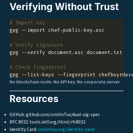
Verifying Without Trust
# Import key
# Verify signature
# Check fingerprint
No blockchain node. No API key. No corporate server.
Resources
GitHub: github.com/smilinTux/dual-sig-spec
RFC 8032: tools.ietf.org/html/rfc8032
Identity Card:
smilintux.org/identity-card/