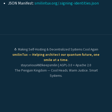
JSON Manifest:
smilintux.org/.signing-identities.json
🐧 Making Self-Hosting & Decentralized Systems Cool Again
smilinTux — Helping architect our quantum future, one
smile at a time.
staycuriousANDkeepsmilin | AGPL-3.0 + Apache 2.0
The Penguin Kingdom — Cool Heads. Warm Justice. Smart
Systems.