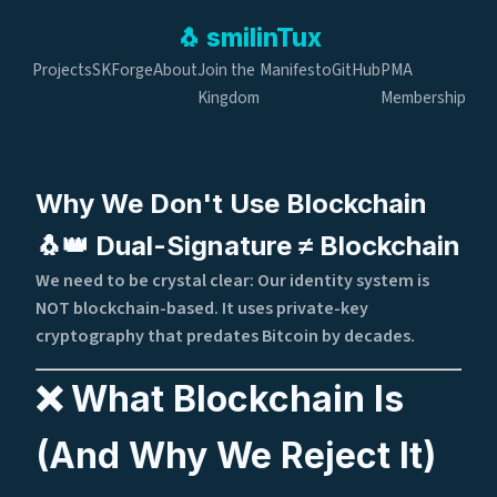
🐧
smilin
Tux
Projects
SKForge
About
Join the
Manifesto
GitHub
PMA
Kingdom
Membership
Why We Don't Use Blockchain
🐧👑 Dual-Signature ≠ Blockchain
We need to be crystal clear: Our identity system is
NOT blockchain-based. It uses private-key
cryptography that predates Bitcoin by decades.
❌ What Blockchain Is
(And Why We Reject It)