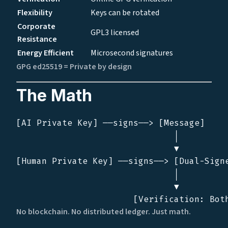
Flexibility
Keys can be rotated
Corporate
GPL3 licensed
Resistance
Energy Efficient
Microsecond signatures
GPG ed25519 = Private by design
The Math
[AI Private Key] ──signs──> [Message]

                               │

                               ▼

[Human Private Key] ──signs──> [Dual-Signe
                               │

                               ▼

No blockchain. No distributed ledger. Just math.